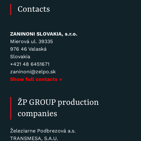
Contacts
ZANINONI SLOVAKIA, s.r.o.
Mierová ul. 39335
976 46 Valaská
Slovakia
+421 48 6451671
zaninoni@zelpo.sk
Show full contacts »
ŽP GROUP production
companies
Železiarne Podbrezová a.s.
TRANSMESA, S.A.U.