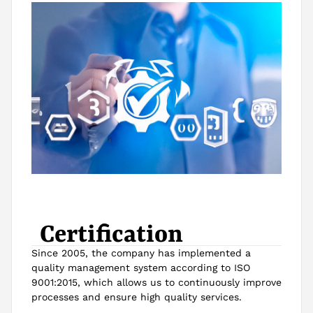
Certification
Since 2005, the company has implemented a
quality management system according to ISO
9001:2015, which allows us to continuously improve
processes and ensure high quality services.