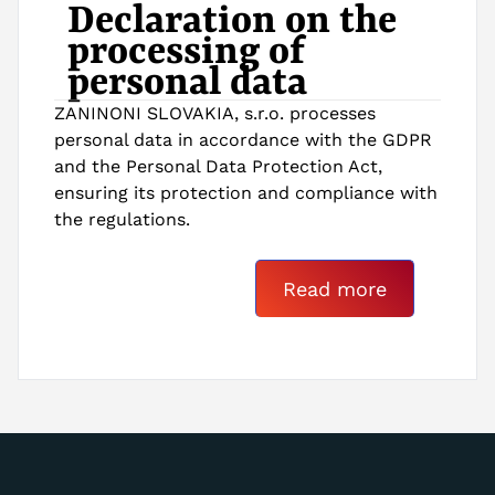
Declaration on the
processing of
personal data
ZANINONI SLOVAKIA, s.r.o. processes
personal data in accordance with the GDPR
and the Personal Data Protection Act,
ensuring its protection and compliance with
the regulations.
Read more