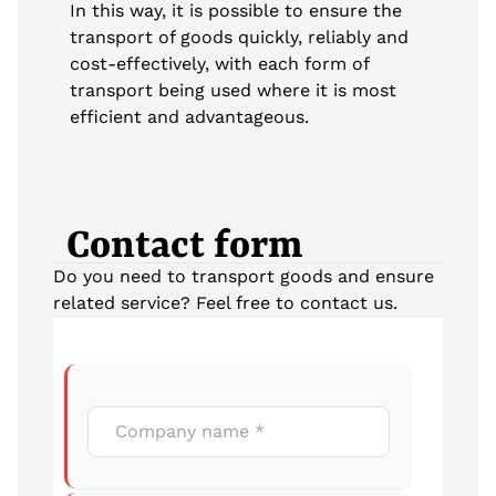
In this way, it is possible to ensure the
transport of goods quickly, reliably and
cost-effectively, with each form of
transport being used where it is most
efficient and advantageous.
Contact form
Do you need to transport goods and ensure
related service? Feel free to contact us.