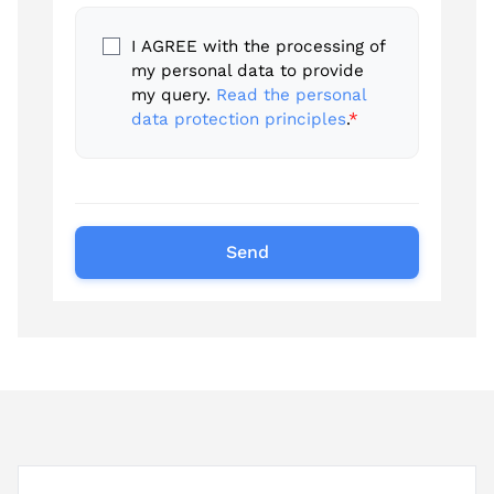
I AGREE with the processing of
my personal data to provide
my query.
Read the personal
data protection principles
.
*
Send