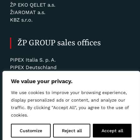
ŽP EKO QELET a.s.
ŽIAROMAT a.s.
KBZ s.r.o.
ŽP GROUP sales offices
PIPEX Italia S. p. A.
PIPEX Deutschland
SLOVRUR Sp. z o. o.
We value your privacy.
ŽP TRADE BOHEMIA, a.s.
We use cookies to improve your browsing experience,
display personalized ads or content, and analyze our
traffic. By clicking "Accept All", you agree to the use of
Personal data processing statement
|
🍪 COOKIE
cookies.
POLICY
Copyright ©
ZANINONI SLOVAKIA, Ltd.
2025, all rights
Customize
Reject all
Accept all
reserved | Webdesign & hosting by
ŽP Informatika s.r.o.