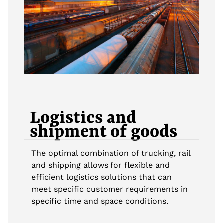
Logistics and
shipment of goods
The optimal combination of trucking, rail
and shipping allows for flexible and
efficient logistics solutions that can
meet specific customer requirements in
specific time and space conditions.