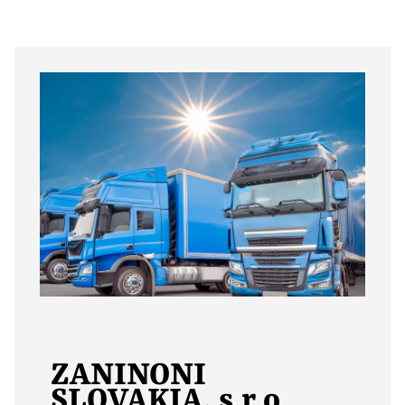
ZANINONI
SLOVAKIA, s.r.o
.