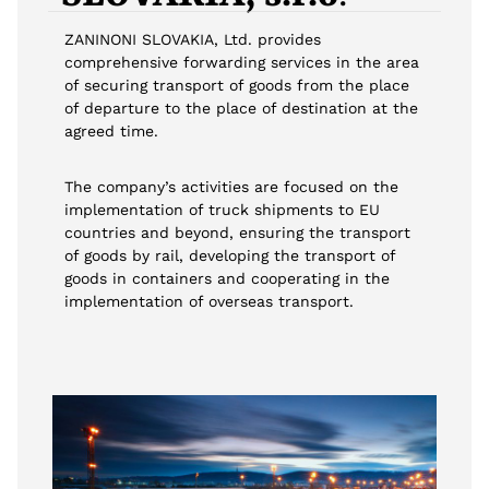
ZANINONI SLOVAKIA, Ltd. provides
comprehensive forwarding services in the area
of securing transport of goods from the place
of departure to the place of destination at the
agreed time.
The company’s activities are focused on the
implementation of truck shipments to EU
countries and beyond, ensuring the transport
of goods by rail, developing the transport of
goods in containers and cooperating in the
implementation of overseas transport.