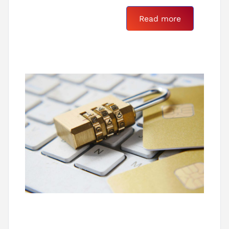
Read more