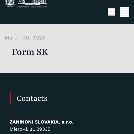
Skip to content
Men
March 20, 2025
Form SK
Contacts
ZANINONI SLOVAKIA, s.r.o.
Mierová ul. 39335