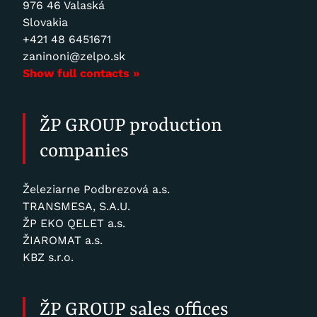
976 46 Valaská
Slovakia
+421 48 6451671
zaninoni@zelpo.sk
Show full contacts »
ŽP GROUP production
companies
Železiarne Podbrezová a.s.
TRANSMESA, S.A.U.
ŽP EKO QELET a.s.
ŽIAROMAT a.s.
KBZ s.r.o.
ŽP GROUP sales offices