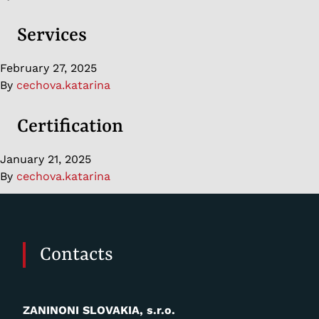
Services
February 27, 2025
By
cechova.katarina
Certification
January 21, 2025
By
cechova.katarina
Contacts
ZANINONI SLOVAKIA, s.r.o.