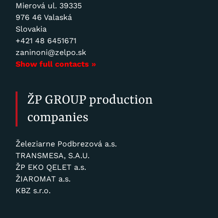
Mierová ul. 39335
976 46 Valaská
Slovakia
+421 48 6451671
zaninoni@zelpo.sk
Show full contacts »
ŽP GROUP production
companies
Železiarne Podbrezová a.s.
TRANSMESA, S.A.U.
ŽP EKO QELET a.s.
ŽIAROMAT a.s.
KBZ s.r.o.