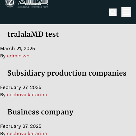
Skip to content
Men
tralalaMD test
March 21, 2025
By
admin.wp
Subsidiary production companies
February 27, 2025
By
cechova.katarina
Business company
February 27, 2025
By
cechova.katarina